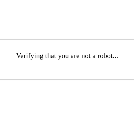
Verifying that you are not a robot...